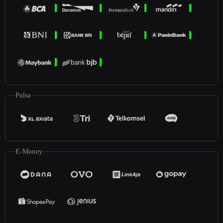
Pulsa
E-Money