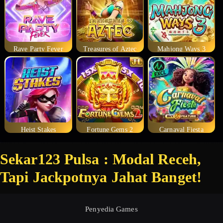
Rave Party Fever
Treasures of Aztec
Mahjong Ways 3
Heist Stakes
Fortune Gems 2
Carnaval Fiesta
Sekar123 Pulsa : Modal Receh,
Tapi Jackpotnya Jahat Banget!
Penyedia Games