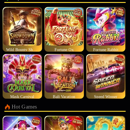
Wild Bounty Showdown
Fortune Ox
Fortune Rabbit
Mask Carnival
Bali Vacation
Speed Winner
Hot Games