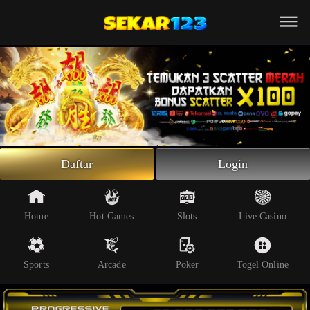
Beranda
Slot Online
Live Casino
Sportsbook
Arcade
Togel Online
Daftar
Login
Poker
Whatsapp
Home
Hot Games
Slots
Live Casino
Telegram
Sports
Arcade
Poker
Togel Online
Livechat