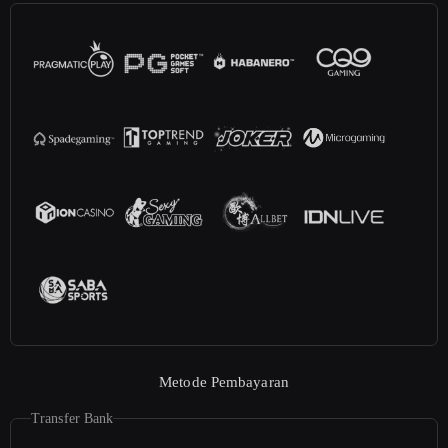
Metode Pembayaran
Transfer Bank