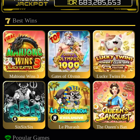
Best Wins
Mahjong Wins 3
Gates of Olympus 1000
Lucky Twins Power Clusters
SixSixSix
Le Pharaoh
The Queen's Banquet
Popular Games