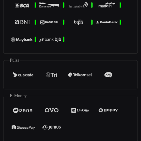
Pulsa
E-Money