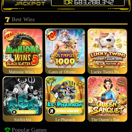
Best Wins
Mahjong Wins 3
Gates of Olympus 1000
Lucky Twins Power Clusters
SixSixSix
Le Pharaoh
The Queen's Banquet
Popular Games