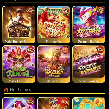
Wild Bounty Showdown
Fortune Ox
Fortune Rabbit
Mask Carnival
Bali Vacation
Speed Winner
Hot Games