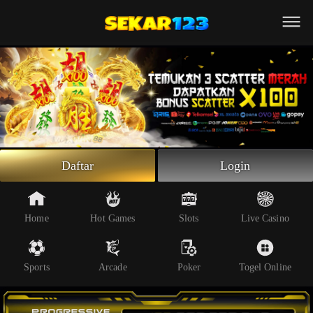
Beranda
Slot Online
Live Casino
Sportsbook
Arcade
Togel Online
Daftar
Login
Poker
Whatsapp
Home
Hot Games
Slots
Live Casino
Telegram
Sports
Arcade
Poker
Togel Online
Livechat