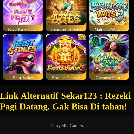
Rave Party Fever
Treasures of Aztec
Mahjong Ways 3
Heist Stakes
Fortune Gems 2
Carnaval Fiesta
Link Alternatif Sekar123 : Rezeki
Pagi Datang, Gak Bisa Di tahan!
Penyedia Games