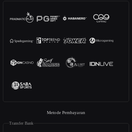
Metode Pembayaran
Transfer Bank