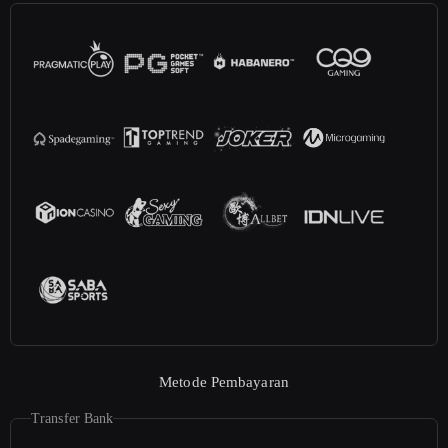
Metode Pembayaran
Transfer Bank