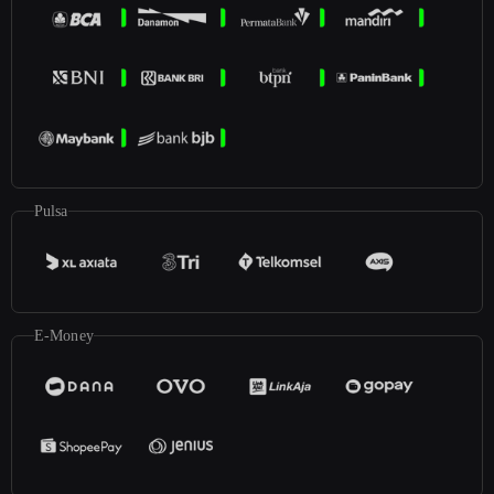
Pulsa
E-Money