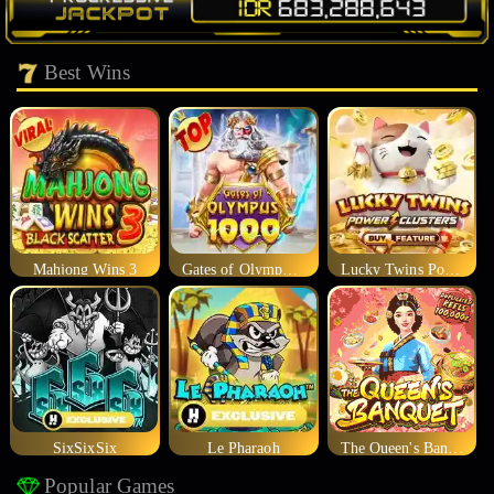
Best Wins
Mahjong Wins 3
Gates of Olympus 1000
Lucky Twins Power Clusters
SixSixSix
Le Pharaoh
The Queen's Banquet
Popular Games