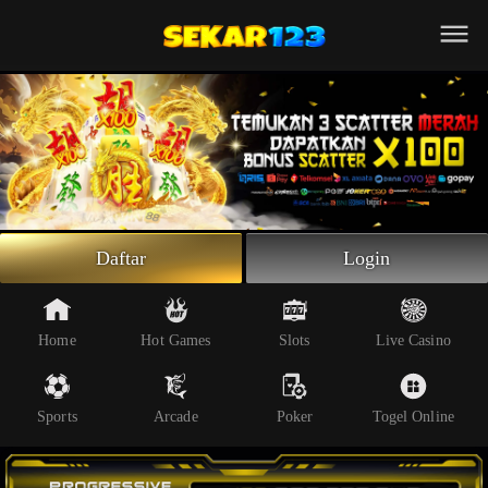
Beranda
Slot Online
Live Casino
Sportsbook
Arcade
Togel Online
Daftar
Login
Poker
Whatsapp
Home
Hot Games
Slots
Live Casino
Telegram
Sports
Arcade
Poker
Togel Online
Livechat