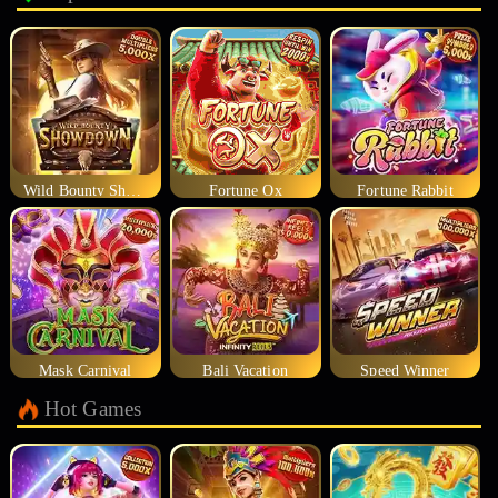
Wild Bounty Showdown
Fortune Ox
Fortune Rabbit
Mask Carnival
Bali Vacation
Speed Winner
Hot Games