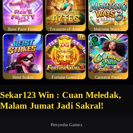
Rave Party Fever
Treasures of Aztec
Mahjong Ways 3
Heist Stakes
Fortune Gems 2
Carnaval Fiesta
Sekar123 Win : Cuan Meledak,
Malam Jumat Jadi Sakral!
Penyedia Games