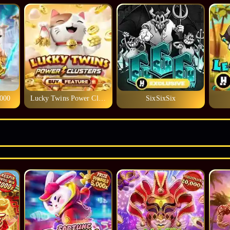
1000
Lucky Twins Power Clusters
SixSixSix