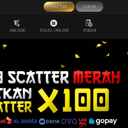
DAFTAR
LOGIN
ARCADE
TOGEL ONLINE
POKER