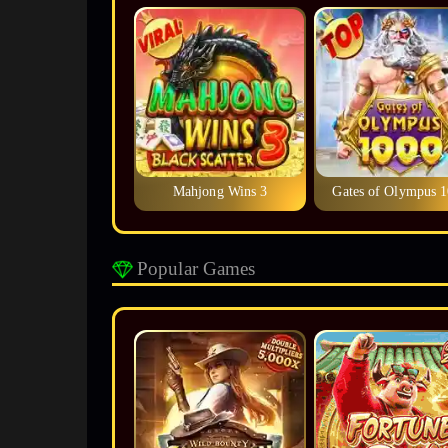
Mahjong Wins 3
Gates of Olympus 
Popular Games