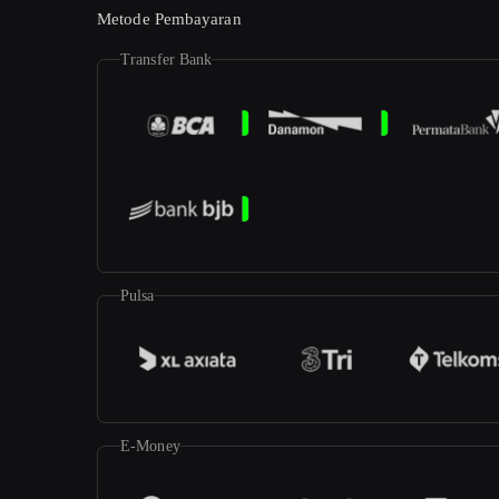
Metode Pembayaran
Transfer Bank
Pulsa
E-Money