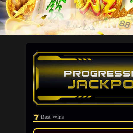
Best Wins