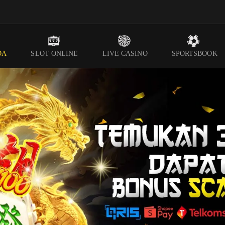
DA
SLOT ONLINE
LIVE CASINO
SPORTSBOOK