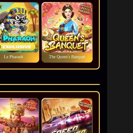
Le Pharaoh
The Queen's Banquet