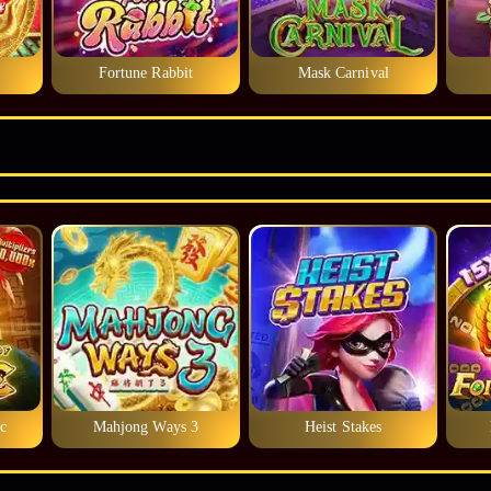
Fortune Rabbit
Mask Carnival
c
Mahjong Ways 3
Heist Stakes