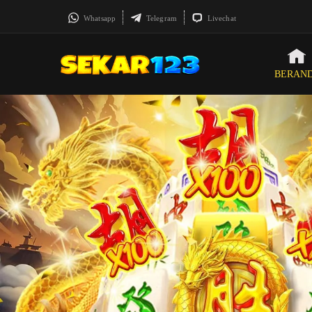
Whatsapp
Telegram
Livechat
BERAN