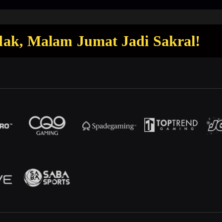
ak, Malam Jumat Jadi Sakral!