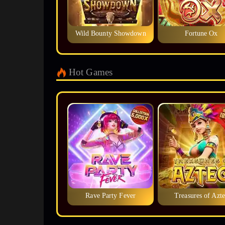
Wild Bounty Showdown
Fortune Ox
Hot Games
Rave Party Fever
Treasures of Azte