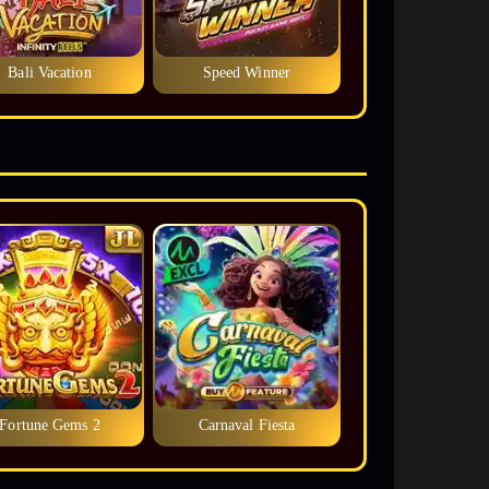
Bali Vacation
Speed Winner
Fortune Gems 2
Carnaval Fiesta