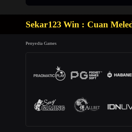
Sekar123 Win : Cuan Meled
Penyedia Games